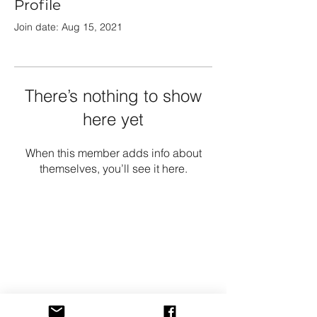
Profile
Join date: Aug 15, 2021
There’s nothing to show
here yet
When this member adds info about
themselves, you’ll see it here.
Growshop
Shop All
Shipping & Returns
Store Policy
FAQ