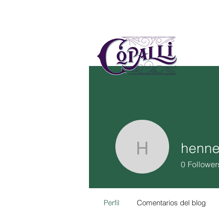
US
MÉ
henne
hennesyl
0
Follower
Perfil
Comentarios del blog