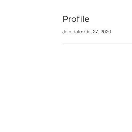
Profile
Join date: Oct 27, 2020