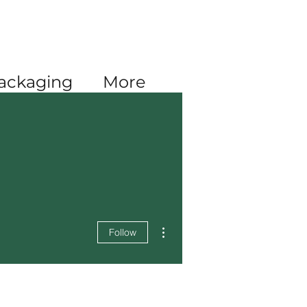
Log In
ackaging
More
More actions
Follow