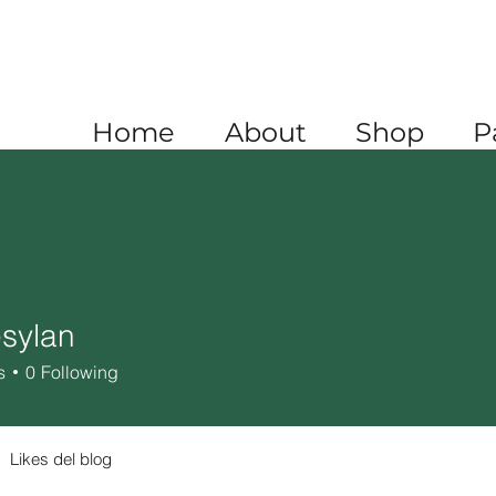
A
+1 520 445 4782
XICO
+52 1 (722) 647 9556
Home
About
Shop
P
sylan
an
s
0
Following
Likes del blog