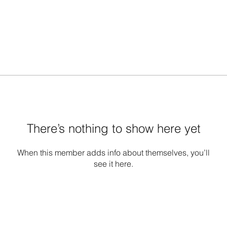
There’s nothing to show here yet
When this member adds info about themselves, you’ll
see it here.