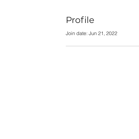
Profile
Join date: Jun 21, 2022