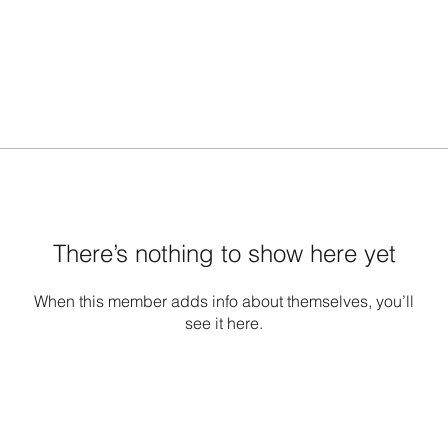
There’s nothing to show here yet
When this member adds info about themselves, you’ll
see it here.