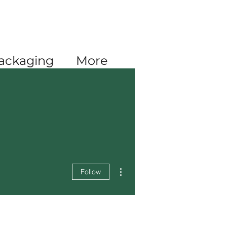
Log In
ackaging
More
More actions
Follow