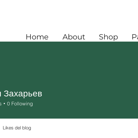
A
+1 520 445 4782
XICO
+52 1 (722) 647 9556
Home
About
Shop
P
 Захарьев
s
0
Following
Likes del blog