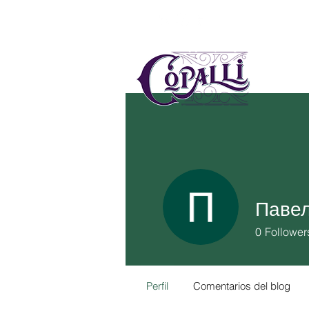
US
MÉ
Павел
0
Follower
Perfil
Comentarios del blog