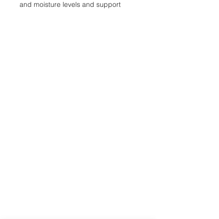
and moisture levels and support
rapid root development.