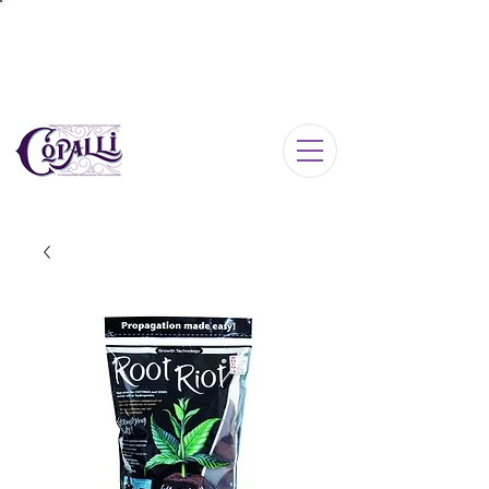
Log In