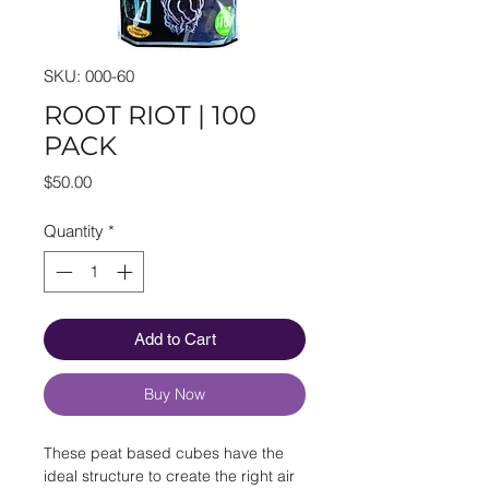
SKU: 000-60
ROOT RIOT | 100
PACK
Price
$50.00
Quantity
*
Add to Cart
Buy Now
These peat based cubes have the
ideal structure to create the right air