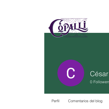
US
MÉ
César
0
Follower
Perfil
Comentarios del blog