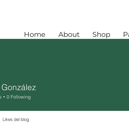
A
+1 520 445 4782
XICO
+52 1 (722) 647 9556
Home
About
Shop
P
 González
s
0
Following
Likes del blog