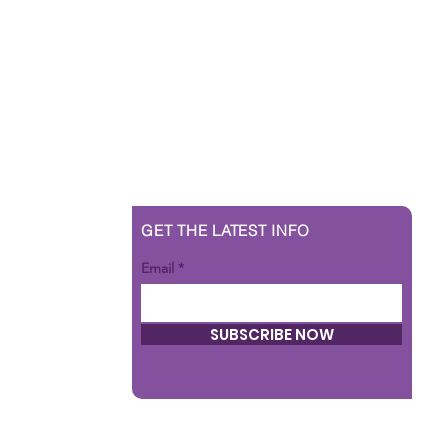
GET THE LATEST INFO
Email
SUBSCRIBE NOW