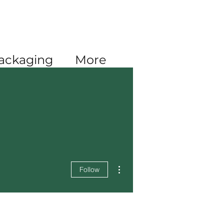
Log In
ackaging
More
More actions
Follow