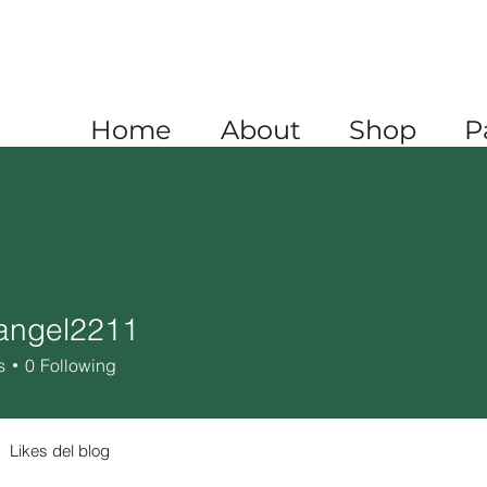
A
+1 520 445 4782
XICO
+52 1 (722) 647 9556
Home
About
Shop
P
angel2211
el2211
s
0
Following
Likes del blog