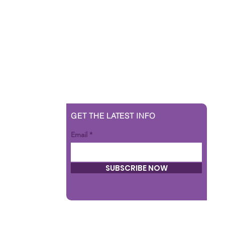
GET THE LATEST INFO
Email
SUBSCRIBE NOW