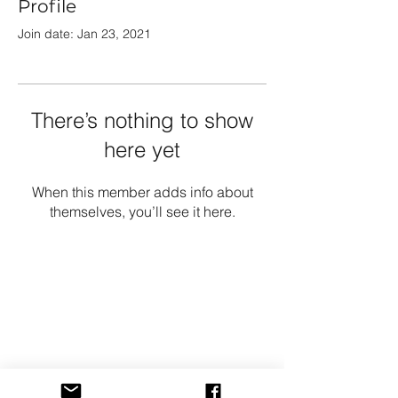
Profile
Join date: Jan 23, 2021
There’s nothing to show
here yet
When this member adds info about
themselves, you’ll see it here.
Growshop
Shop All
Shipping & Returns
Store Policy
FAQ