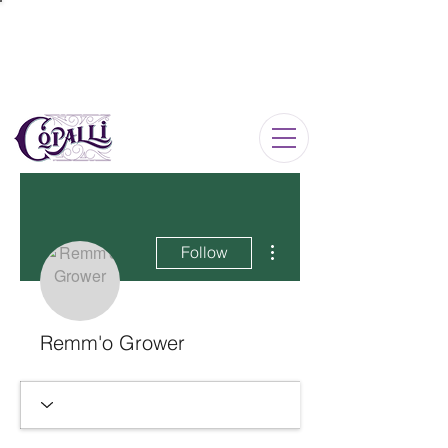
Log In
More actions
Follow
Remm'o Grower